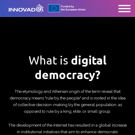
ABOUT US
CONTACT
SIGN IN
What is
digital
democracy?
The etymology and Athenian origin of the term reveal that
democracy means "rule by the people" and is rooted in the idea
of collective decision-making by the general population, as
opposed to rule by a king, elite, or small group.
The development of the Internet has resulted in a global increase
in institutional initiatives that aim to enhance democratic