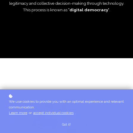
legitimacy and collective decision-making through technology.
This process is known as
'digital democracy'
.
We use cookies to provide you with an optimal experience and relevant
communication.
Learn more
or
accept individual cookies
.
Got it!