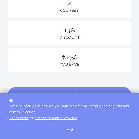
2
COURSES
13%
DISCOUNT
€250
YOU SAVE
Enroll
€1,750
€2,000
We use cookies to provide you with an optimal experience and relevant
communication.
Learn more
or
accept individual cookies
.
Got it!