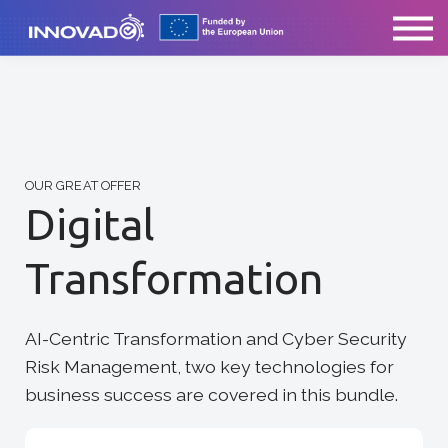
ABOUT US
CONTACT
SIGN IN
OUR GREAT OFFER
Digital
Transformation
AI-Centric Transformation and Cyber Security
Risk Management, two key technologies for
business success are covered in this bundle.